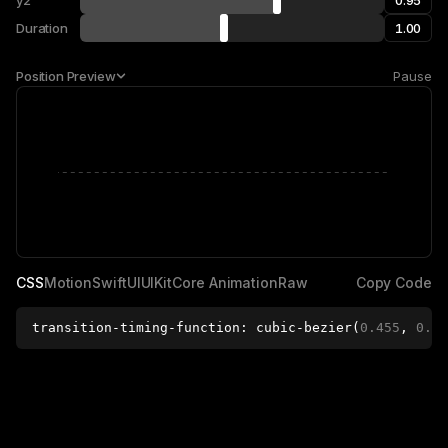
y2
Duration
Position
Preview
P
a
u
s
e
CSS
Motion
SwiftUI
UIKit
Core Animation
Raw
C
o
p
y
C
o
d
e
transition-timing-function
: 
cubic-bezier
(
0.455
, 
0.03