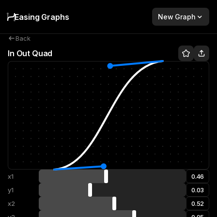
Easing Graphs
New Graph
Back
In Out Quad
x1
y1
x2