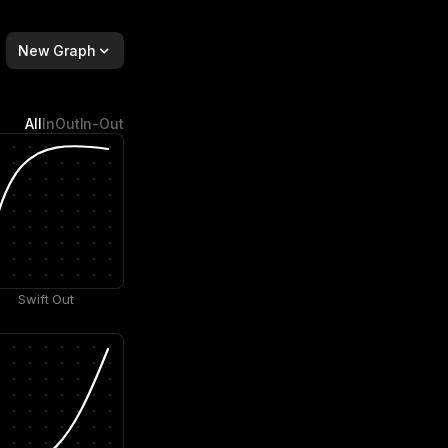
New Graph
All
In
Out
In-Out
Swift Out