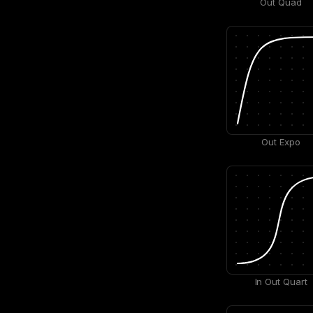
Out Quad
Out Expo
In Out Quart