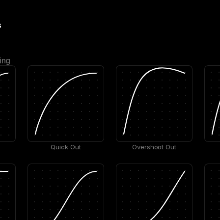
s
ing
Quick Out
Overshoot Out