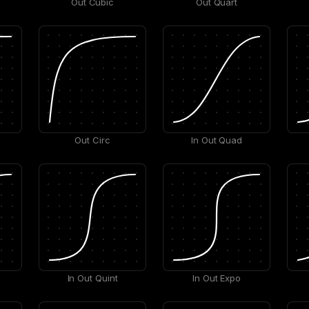
Out Cubic
Out Quart
Out Circ
In Out Quad
In Out Quint
In Out Expo