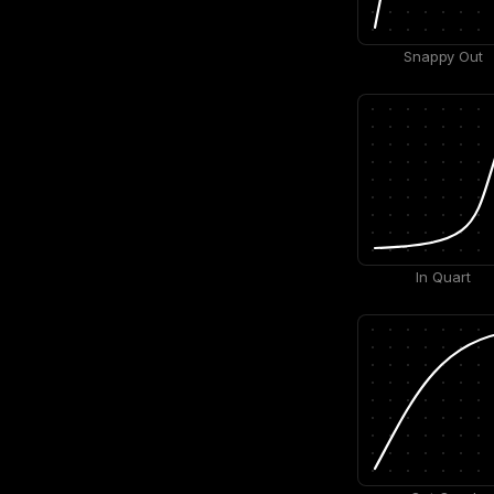
Snappy Out
In Quart