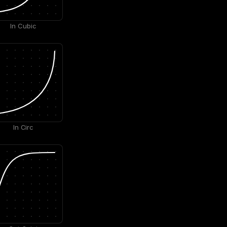
In Cubic
In Circ