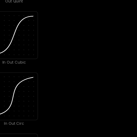
Out Quint
In Out Cubic
In Out Circ