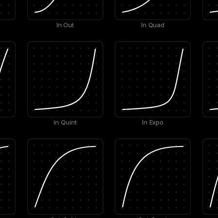
In Out
In Quad
In Quint
In Expo