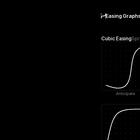
Easing Graph
Cubic Easing
Spr
Anticipate